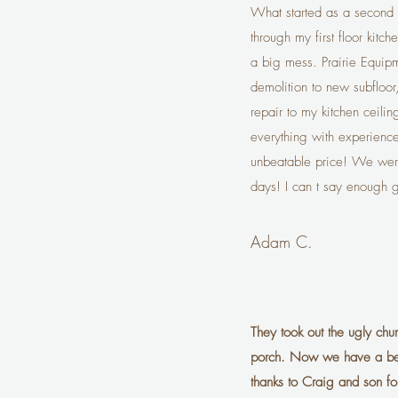
What started as a second f
through my first floor kitc
a big mess. Prairie Equip
demolition to new subfloor,
repair to my kitchen ceili
everything with experienc
unbeatable price! We were
days! I can t say enough 
Adam C.
They took out the ugly chu
porch. Now we have a beau
thanks to Craig and son for