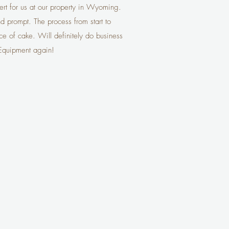
vert for us at our property in Wyoming.
nd prompt. The process from start to
ce of cake. Will definitely do business
 Equipment again!