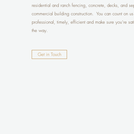
residential and ranch fencing, concrete, decks, and septi
commercial building construction. You can count on us
professional, timely, efficient and make sure you’re sat
the way.
Get in Touch