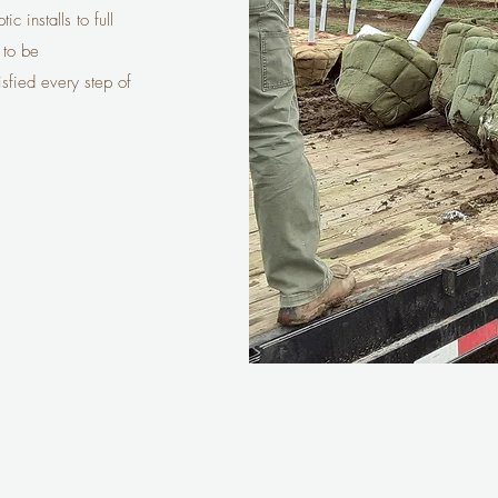
c installs to full
 to be
isfied every step of