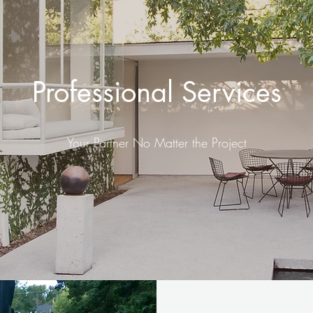
Professional Services
Your Partner No Matter the Project