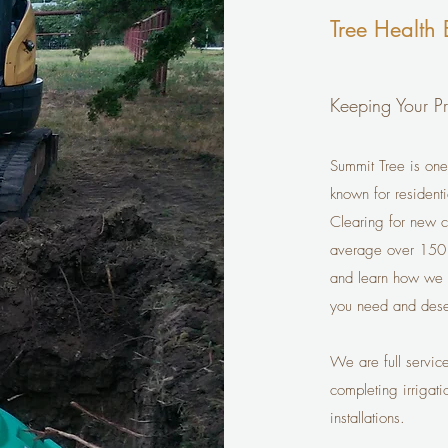
Tree Health 
Keeping Your Pr
Summit Tree is one
known for resident
Clearing for new c
average over 150 i
and learn how we ca
you need and dese
We are full servic
completing irrigati
installations.