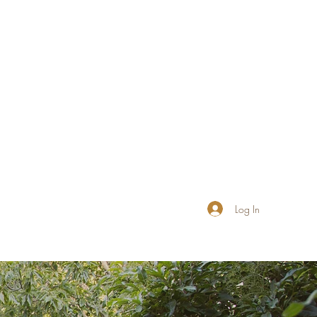
Log In