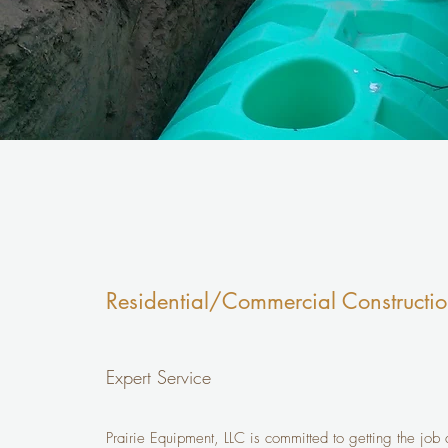
Residential/Commercial Constructi
Expert Service
Prairie Equipment, LLC is committed to getting the job