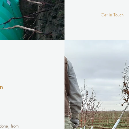
Get in Touch
on
 done, from