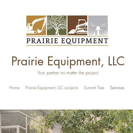
Prairie Equipment, LLC
Your partner no matter the project
Home
Prairie Equipment, LLC projects
Summit Tree
Services