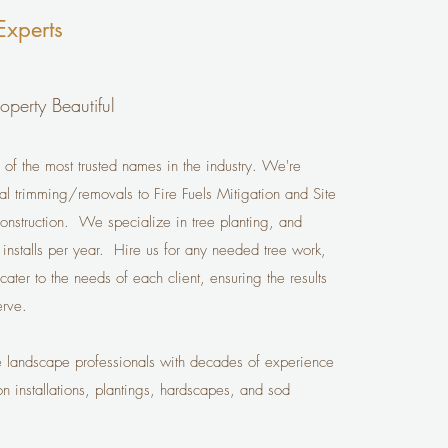
Experts
operty Beautiful
 of the most trusted names in the industry. We're
ial trimming/removals to Fire Fuels Mitigation and Site
onstruction. We specialize in tree planting, and
nstalls per year. Hire us for any needed tree work,
ter to the needs of each client, ensuring the results
rve.
e landscape professionals with decades of experience
on installations, plantings, hardscapes, and sod