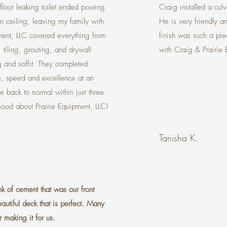
loor leaking toilet ended pouring
Craig installed a cul
hen ceiling, leaving my family with
He is very friendly a
ment, LLC covered everything from
finish was such a pie
 tiling, grouting, and drywall
with Craig & Prairie
ng and soffit. They completed
e, speed and excellence at an
 back to normal within just three
good about Prairie Equipment, LLC!
Tanisha K.
nk of cement that was our front
tiful deck that is perfect. Many
 making it for us.