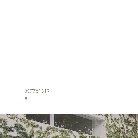
307761819
8